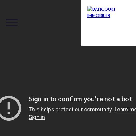
Menu
Estimation